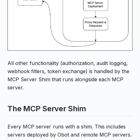
All other functionality (authorization, audit logging,
webhook filters, token exchange) is handled by the
MCP Server Shim that runs alongside each MCP
server.
The MCP Server Shim
Every MCP server runs with a shim. This includes
servers deployed by Obot and remote MCP servers.