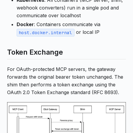
Kubernetes
: All containers (MCP server, shim,
webhook converters) run in a single pod and
communicate over localhost
Docker
: Containers communicate via
or local IP
host.docker.internal
Token Exchange
For OAuth-protected MCP servers, the gateway
forwards the original bearer token unchanged. The
shim then performs a token exchange using the
OAuth 2.0 Token Exchange standard (RFC 8693).