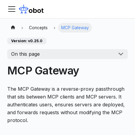
Concepts
MCP Gateway
Version: v0.25.0
On this page
MCP Gateway
The MCP Gateway is a reverse-proxy passthrough
that sits between MCP clients and MCP servers. It
authenticates users, ensures servers are deployed,
and forwards requests without modifying the MCP
protocol.