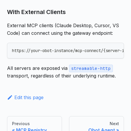
With External Clients
External MCP clients (Claude Desktop, Cursor, VS
Code) can connect using the gateway endpoint:
https://your-obot-instance/mcp-connect/{server-id}
All servers are exposed via
streamable-http
transport, regardless of their underlying runtime.
Edit this page
Previous
Next
MCP Registry
Obot Agent