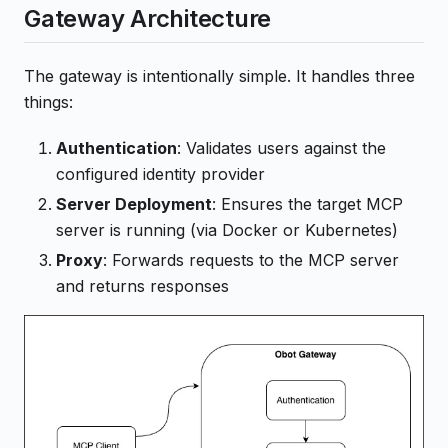
Gateway Architecture
The gateway is intentionally simple. It handles three
things:
Authentication
: Validates users against the
configured identity provider
Server Deployment
: Ensures the target MCP
server is running (via Docker or Kubernetes)
Proxy
: Forwards requests to the MCP server
and returns responses