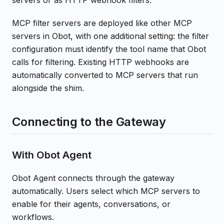
MCP filter servers are deployed like other MCP
servers in Obot, with one additional setting: the filter
configuration must identify the tool name that Obot
calls for filtering. Existing HTTP webhooks are
automatically converted to MCP servers that run
alongside the shim.
Connecting to the Gateway
With Obot Agent
Obot Agent connects through the gateway
automatically. Users select which MCP servers to
enable for their agents, conversations, or
workflows.