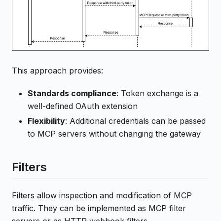
This approach provides:
Standards compliance
: Token exchange is a
well-defined OAuth extension
Flexibility
: Additional credentials can be passed
to MCP servers without changing the gateway
Filters
Filters allow inspection and modification of MCP
traffic. They can be implemented as MCP filter
servers or as HTTP webhook filters.