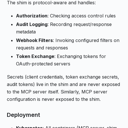
The shim is protocol-aware and handles:
Authorization
: Checking access control rules
Audit Logging
: Recording request/response
metadata
Webhook Filters
: Invoking configured filters on
requests and responses
Token Exchange
: Exchanging tokens for
OAuth-protected servers
Secrets (client credentials, token exchange secrets,
audit tokens) live in the shim and are never exposed
to the MCP server itself. Similarly, MCP server
configuration is never exposed to the shim.
Deployment