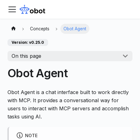
Concepts
Obot Agent
Version: v0.25.0
On this page
Obot Agent
Obot Agent is a chat interface built to work directly
with MCP. It provides a conversational way for
users to interact with MCP servers and accomplish
tasks using AI.
NOTE