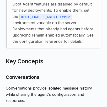
Obot Agent features are disabled by default
for new deployments. To enable them, set
the
OBOT_ENABLE_AGENTS=true
environment variable on the server.
Deployments that already had agents before
upgrading remain enabled automatically. See
the
configuration reference
for details.
Key Concepts
Conversations
Conversations provide isolated message history
while sharing the agent's configuration and
resources.