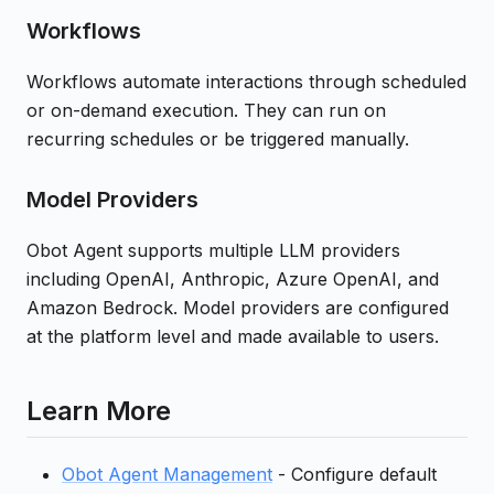
Workflows
Workflows automate interactions through scheduled
or on-demand execution. They can run on
recurring schedules or be triggered manually.
Model Providers
Obot Agent supports multiple LLM providers
including OpenAI, Anthropic, Azure OpenAI, and
Amazon Bedrock. Model providers are configured
at the platform level and made available to users.
Learn More
Obot Agent Management
- Configure default