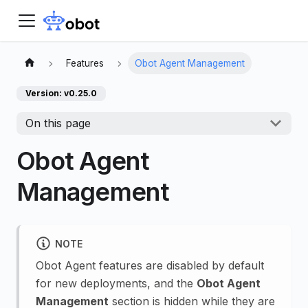
Features
Obot Agent Management
Version: v0.25.0
On this page
Obot Agent
Management
NOTE
Obot Agent features are disabled by default
for new deployments, and the
Obot Agent
Management
section is hidden while they are