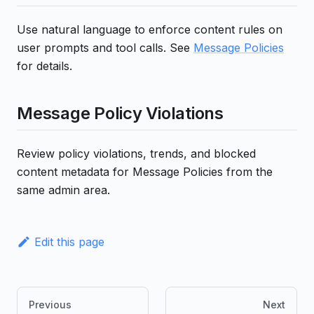
Use natural language to enforce content rules on
user prompts and tool calls. See
Message Policies
for details.
Message Policy Violations
Review policy violations, trends, and blocked
content metadata for Message Policies from the
same admin area.
Edit this page
Previous
Next