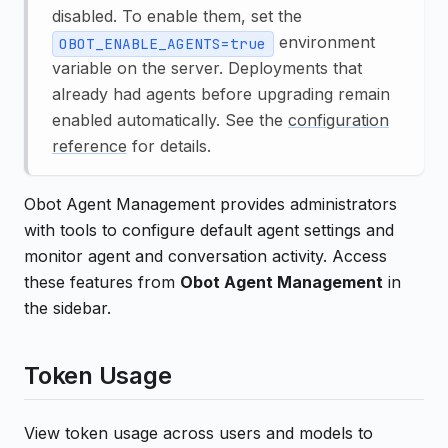
disabled. To enable them, set the
environment
OBOT_ENABLE_AGENTS=true
variable on the server. Deployments that
already had agents before upgrading remain
enabled automatically. See the
configuration
reference
for details.
Obot Agent Management provides administrators
with tools to configure default agent settings and
monitor agent and conversation activity. Access
these features from
Obot Agent Management
in
the sidebar.
Token Usage
View token usage across users and models to