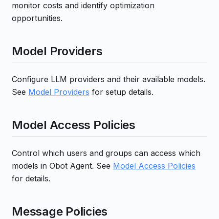
monitor costs and identify optimization
opportunities.
Model Providers
Configure LLM providers and their available models.
See
Model Providers
for setup details.
Model Access Policies
Control which users and groups can access which
models in Obot Agent. See
Model Access Policies
for details.
Message Policies