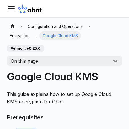
Configuration and Operations
Encryption
Google Cloud KMS
Version: v0.25.0
On this page
Google Cloud KMS
This guide explains how to set up Google Cloud
KMS encryption for Obot.
Prerequisites