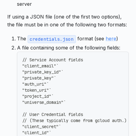
server
If using a JSON file (one of the first two options),
the file must be in one of the following two formats:
The
format (see
here
)
credentials.json
A file containing some of the following fields:
// Service Account fields
"client_email"`
"private_key_id"`
"private_key"`
"auth_uri"`
"token_uri"`
"project_id"`
"universe_domain"`
// User Credential fields
// (These typically come from gcloud auth.)
"client_secret"`
"client_id"`