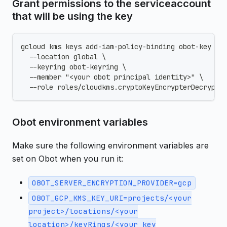
Grant permissions to the serviceaccount
that will be using the key
gcloud kms keys add-iam-policy-binding obot-key \
  --location global \
  --keyring obot-keyring \
  --member "<your obot principal identity>" \
  --role roles/cloudkms.cryptoKeyEncrypterDecrypte
Obot environment variables
Make sure the following environment variables are
set on Obot when you run it:
OBOT_SERVER_ENCRYPTION_PROVIDER=gcp
OBOT_GCP_KMS_KEY_URI=projects/<your
project>/locations/<your
location>/keyRings/<your key