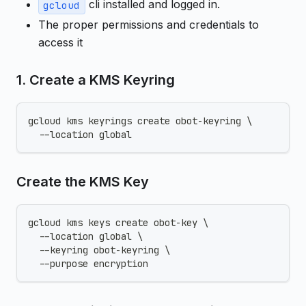
cli installed and logged in.
gcloud
The proper permissions and credentials to
access it
1. Create a KMS Keyring
gcloud kms keyrings create obot-keyring \
  --location global
Create the KMS Key
gcloud kms keys create obot-key \
  --location global \
  --keyring obot-keyring \
  --purpose encryption