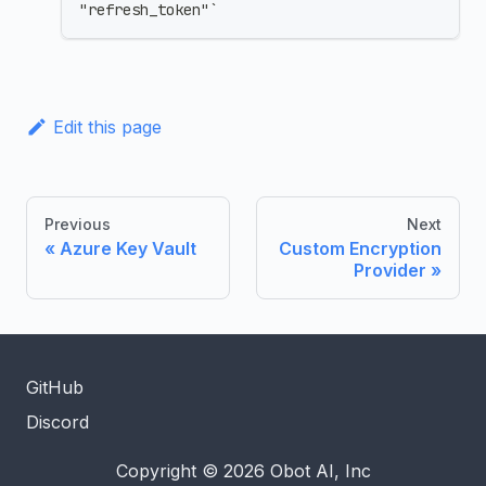
"refresh_token"`
Edit this page
Previous
Next
Azure Key Vault
Custom Encryption
Provider
GitHub
Discord
Copyright © 2026 Obot AI, Inc