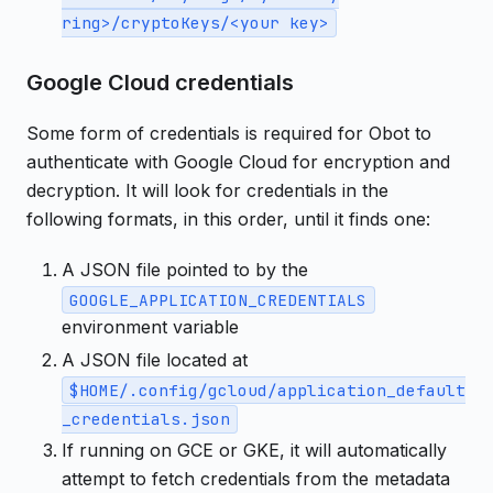
ring>/cryptoKeys/<your key>
Google Cloud credentials
Some form of credentials is required for Obot to
authenticate with Google Cloud for encryption and
decryption. It will look for credentials in the
following formats, in this order, until it finds one:
A JSON file pointed to by the
GOOGLE_APPLICATION_CREDENTIALS
environment variable
A JSON file located at
$HOME/.config/gcloud/application_default
_credentials.json
If running on GCE or GKE, it will automatically
attempt to fetch credentials from the metadata