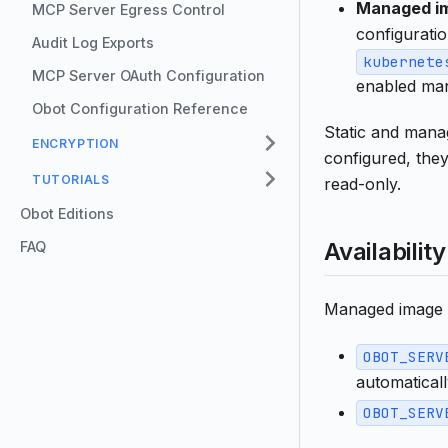
Managed im
MCP Server Egress Control
configurati
Audit Log Exports
kubernete
MCP Server OAuth Configuration
enabled man
Obot Configuration Reference
Static and manag
ENCRYPTION
configured, the
TUTORIALS
read-only.
Obot Editions
Availability
FAQ
Managed image p
OBOT_SERV
automaticall
OBOT_SERV