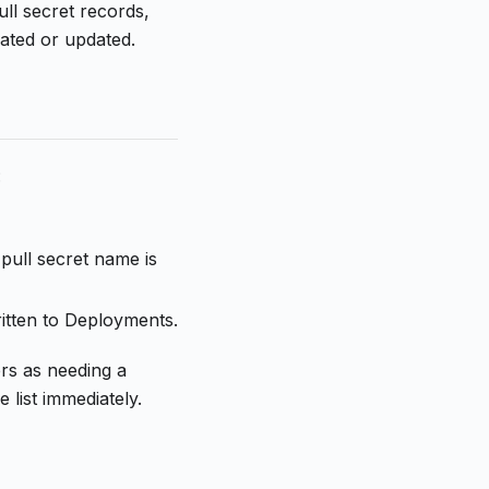
ll secret records,
ated or updated.
:
pull secret name is
itten to Deployments.
ers as needing a
list immediately.