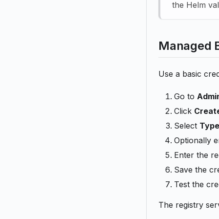
the Helm val
Managed Ba
Use a basic cred
Go to
Admin
Click
Creat
Select
Type
Optionally e
Enter the r
Save the cre
Test the cre
The registry ser