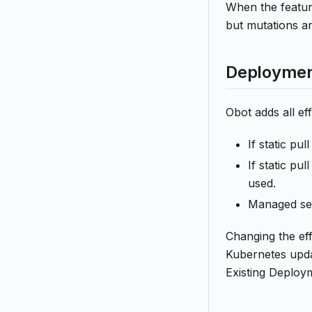
When the feature
but mutations a
Deploymen
Obot adds all e
If static pu
If static pu
used.
Managed sec
Changing the eff
Kubernetes upda
Existing Deploy