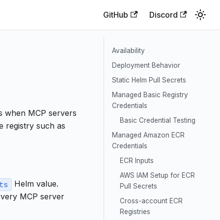
GitHub
Discord
Availability
Deployment Behavior
Static Helm Pull Secrets
Managed Basic Registry
Credentials
ts when MCP servers
Basic Credential Testing
e registry such as
Managed Amazon ECR
Credentials
ECR Inputs
AWS IAM Setup for ECR
Helm value.
ts
Pull Secrets
 every MCP server
Cross-account ECR
Registries