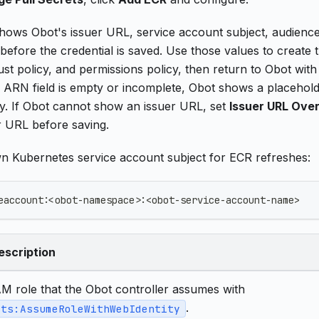
ows Obot's issuer URL, service account subject, audience,
before the credential is saved. Use those values to creat
rust policy, and permissions policy, then return to Obot with 
e ARN field is empty or incomplete, Obot shows a placeho
icy. If Obot cannot show an issuer URL, set
Issuer URL Over
r URL before saving.
wn Kubernetes service account subject for ECR refreshes:
eaccount:<obot-namespace>:<obot-service-account-name>
escription
AM role that the Obot controller assumes with
.
sts:AssumeRoleWithWebIdentity