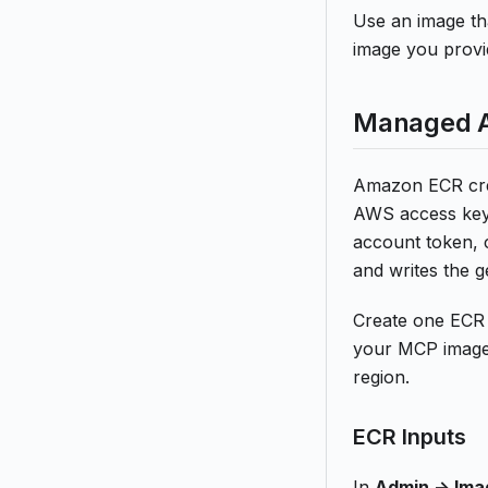
Use an image tha
image you provi
Managed A
Amazon ECR cred
AWS access keys
account token, 
and writes the 
Create one ECR 
your MCP images
region.
ECR Inputs
In
Admin -> Ima