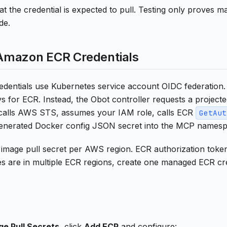
t the credential is expected to pull. Testing only proves ma
de.
mazon ECR Credentials
entials use Kubernetes service account OIDC federation.
 for ECR. Instead, the Obot controller requests a project
calls AWS STS, assumes your IAM role, calls ECR
GetAut
generated Docker config JSON secret into the MCP namesp
image pull secret per AWS region. ECR authorization tokens
 are in multiple ECR regions, create one managed ECR cre
ge Pull Secrets
, click
Add ECR
and configure: