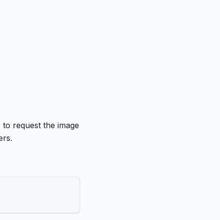
s to request the image
ers.