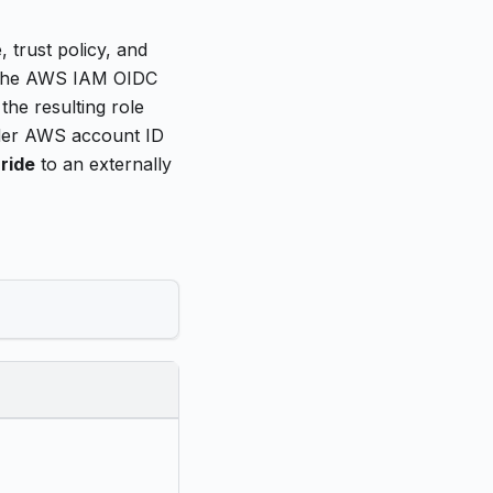
 trust policy, and
e the AWS IAM OIDC
the resulting role
lder AWS account ID
ride
to an externally