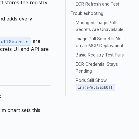
 stores the registry
ECR Refresh and Test
Troubleshooting
nd adds every
Managed Image Pull
Secrets Are Unavailable
Image Pull Secret Is Not
are
PullSecrets
on an MCP Deployment
ecrets UI and API are
Basic Registry Test Fails
ECR Credential Stays
Pending
Pods Still Show
ImagePullBackOff
:
lm chart sets this