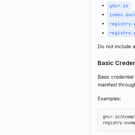
ghcr.io
index.doc
registry.
registry.
Do not include a
Basic Creden
Basic credential
manifest throug
Examples:
ghcr.io/examp
registry.exam