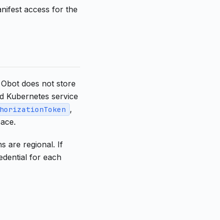
nifest access for the
 Obot does not store
ed Kubernetes service
,
horizationToken
ace.
 are regional. If
dential for each