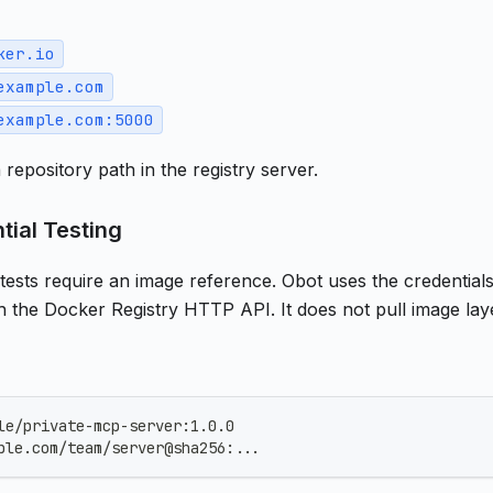
ker.io
example.com
example.com:5000
 repository path in the registry server.
tial Testing
 tests require an image reference. Obot uses the credential
h the Docker Registry HTTP API. It does not pull image lay
le/private-mcp-server:1.0.0
ple.com/team/server@sha256:...