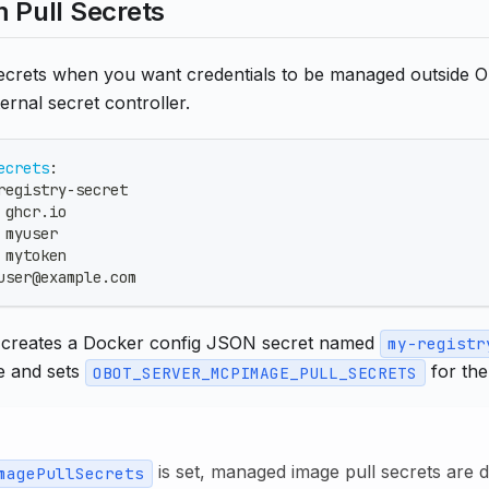
m Pull Secrets
 secrets when you want credentials to be managed outside 
ernal secret controller.
ecrets
:
registry
-
secret
 ghcr.io
 myuser
 mytoken
user@example.com
 creates a Docker config JSON secret named
my-registr
 and sets
for the
OBOT_SERVER_MCPIMAGE_PULL_SECRETS
is set, managed image pull secrets are 
magePullSecrets