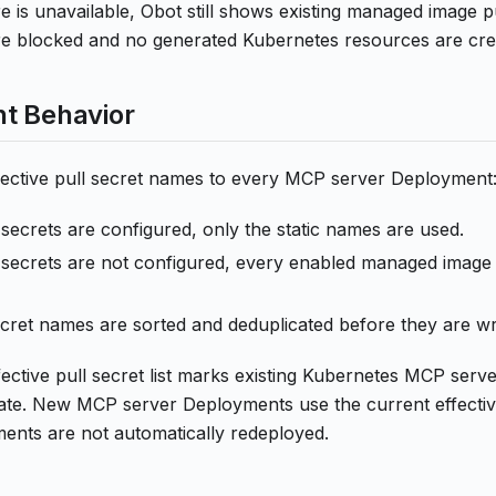
 is unavailable, Obot still shows existing managed image pu
re blocked and no generated Kubernetes resources are cre
t Behavior
ffective pull secret names to every MCP server Deployment
ll secrets are configured, only the static names are used.
ll secrets are not configured, every enabled managed image 
ret names are sorted and deduplicated before they are wr
ective pull secret list marks existing Kubernetes MCP serv
te. New MCP server Deployments use the current effective 
ments are not automatically redeployed.