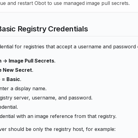
ue and restart Obot to use managed image pull secrets.
sic Registry Credentials
ential for registries that accept a username and password 
 -> Image Pull Secrets
.
e New Secret
.
 = Basic
.
nter a display name.
egistry server, username, and password.
dential.
dential with an image reference from that registry.
ver should be only the registry host, for example: