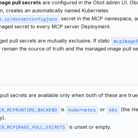
age pull secrets
are configured in the Obot admin UI. Obot
on, creates an automatically named Kubernetes
secret in the MCP namespace, a
s.io/dockerconfigjson
aged secret to every MCP server Deployment.
ed pull secrets are mutually exclusive. If static
mcpImage
y remain the source of truth and the managed image pull s
ull secrets are available only when both of these are true
is
or
(the He
ER_MCPRUNTIME_BACKEND
kubernetes
k8s
y).
is unset or empty.
ER_MCPIMAGE_PULL_SECRETS