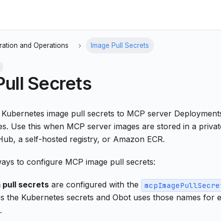
ration and Operations
Image Pull Secrets
ull Secrets
h Kubernetes image pull secrets to MCP server Deploymen
s. Use this when MCP server images are stored in a privat
b, a self-hosted registry, or Amazon ECR.
ays to configure MCP image pull secrets:
 pull secrets
are configured with the
mcpImagePullSecre
s the Kubernetes secrets and Obot uses those names for
.