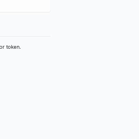
or token.