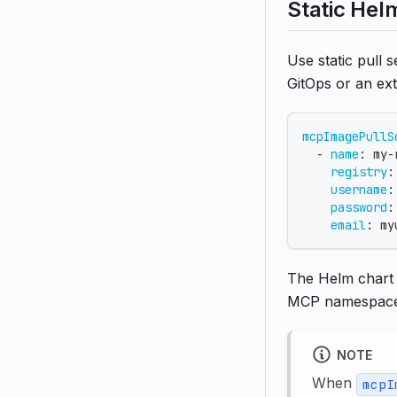
Static Hel
Use static pull
GitOps or an ext
mcpImagePullS
-
name
:
 my
-
registry
:
username
:
password
:
email
:
my
The Helm chart
MCP namespace
NOTE
When
mcpI