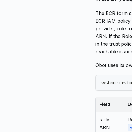
The ECR form sh
ECR IAM policy 
provider, role t
ARN. If the Rol
in the trust pol
reachable issue
Obot uses its o
system:servic
Field
D
Role
I
ARN