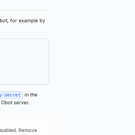
Obot, for example by
in the
y-secret
 Obot server.
disabled. Remove