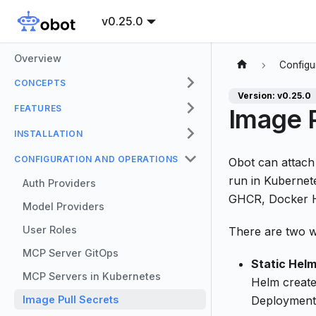
v0.25.0
Overview
Configu
CONCEPTS
Version: v0.25.0
FEATURES
Image P
INSTALLATION
CONFIGURATION AND OPERATIONS
Obot can attac
run in Kubernete
Auth Providers
GHCR, Docker Hu
Model Providers
User Roles
There are two w
MCP Server GitOps
Static Helm
MCP Servers in Kubernetes
Helm create
Image Pull Secrets
Deployment