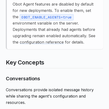
Obot Agent features are disabled by default
for new deployments. To enable them, set
the
OBOT_ENABLE_AGENTS=true
environment variable on the server.
Deployments that already had agents before
upgrading remain enabled automatically. See
the
configuration reference
for details.
Key Concepts
Conversations
Conversations provide isolated message history
while sharing the agent's configuration and
resources.