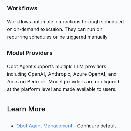
Workflows
Workflows automate interactions through scheduled
or on-demand execution. They can run on
recurring schedules or be triggered manually.
Model Providers
Obot Agent supports multiple LLM providers
including OpenAI, Anthropic, Azure OpenAI, and
Amazon Bedrock. Model providers are configured
at the platform level and made available to users.
Learn More
Obot Agent Management
- Configure default