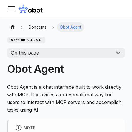
Concepts
Obot Agent
Version: v0.25.0
On this page
Obot Agent
Obot Agent is a chat interface built to work directly
with MCP. It provides a conversational way for
users to interact with MCP servers and accomplish
tasks using AI.
NOTE